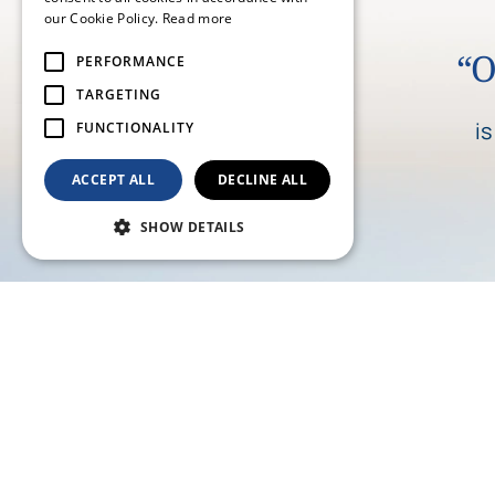
our Cookie Policy.
Read more
“O
PERFORMANCE
TARGETING
i
FUNCTIONALITY
ACCEPT ALL
DECLINE ALL
SHOW DETAILS