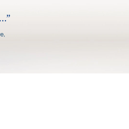
y…”
e,