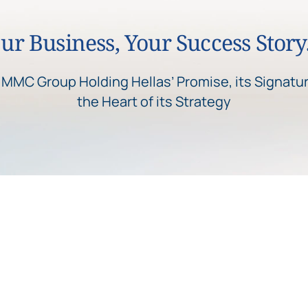
ur Business, Your Success Stor
s MMC Group Holding Hellas’ Promise, its Signatur
the Heart of its Strategy