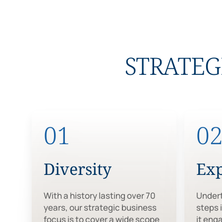
STRATEG
01
0
Diversity
Ex
With a history lasting over 70
Undert
years, our strategic business
steps 
focus is to cover a wide scope
it eng