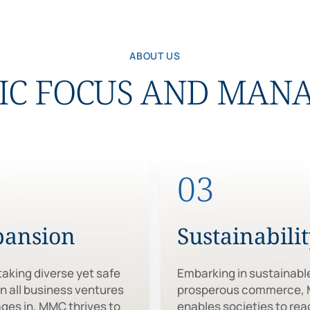
ABOUT US
IC FOCUS AND MA
2
03
pansion
Sustainabili
aking diverse yet safe
Embarking in sustainabl
in all business ventures
prosperous commerce,
ages in, MMC thrives to
enables societies to rea