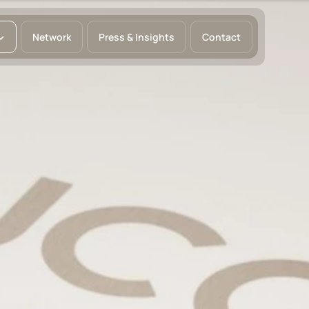
Network
Press & Insights
Contact