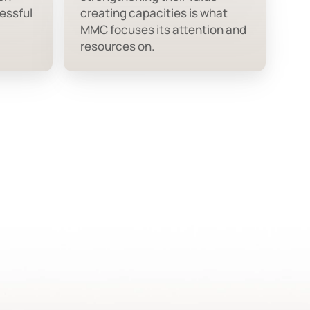
essful
creating capacities is what
MMC focuses its attention and
resources on.