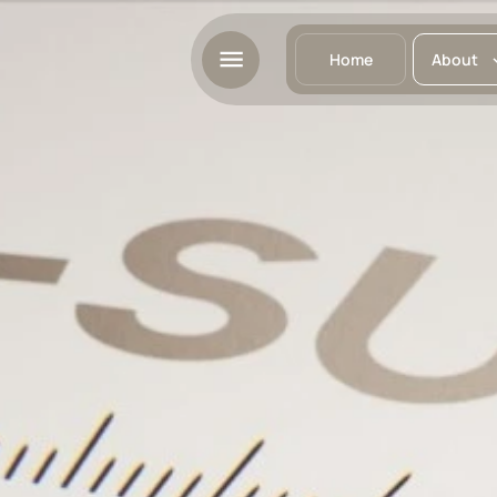
Home
About