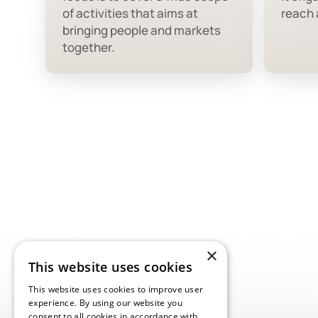
of activities that aims at
reach a
bringing people and markets
together.
×
This website uses cookies
This website uses cookies to improve user
experience. By using our website you
consent to all cookies in accordance with