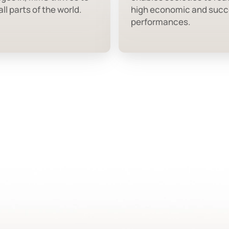
ll parts of the world.
high economic and succ
performances.