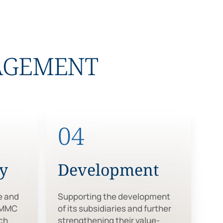
NAGEMENT
04
ty
Development
e and
Supporting the development
 MMC
of its subsidiaries and further
ch
strengthening their value-